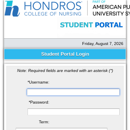
Friday, August 7, 2026
Student Portal Login
Note: Required fields are marked with an asterisk (
*
)
*
Username:
*
Password:
Term: