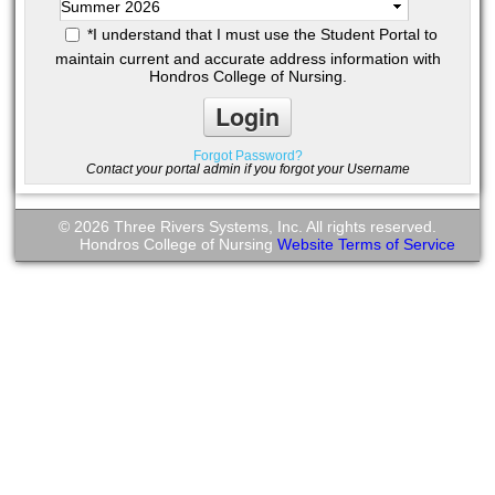
*
I understand that I must use the Student Portal to
maintain current and accurate address information with
Hondros College of Nursing.
Forgot Password?
Contact your portal admin if you forgot your Username
© 2026 Three Rivers Systems, Inc. All rights reserved.
Hondros College of Nursing
Website Terms of Service